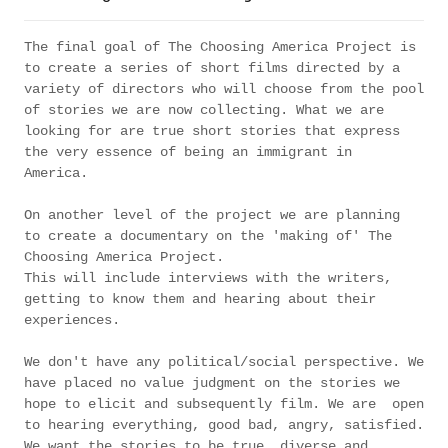
The final goal of The Choosing America Project is
to create a series of short films directed by a
variety of directors who will choose from the pool
of stories we are now collecting. What we are
looking for are true short stories that express
the very essence of being an immigrant in
America.
On another level of the project we are planning
to create a documentary on the 'making of' The
Choosing America Project.
This will include interviews with the writers,
getting to know them and hearing about their
experiences.
We don't have any political/social perspective. We
have placed no value judgment on the stories we
hope to elicit and subsequently film. We are open
to hearing everything, good bad, angry, satisfied.
We want the stories to be true, diverse and