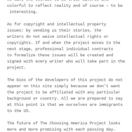
colorful to reflect reality and of course – to be
interesting.
As for copyright and intellectual property
issues: by sending us their stories, the
writers do not waive intellectual rights or
copyrights. If and when the project moves to the
next stage, professional individual contracts
to formalize these issues will be created and
signed with every writer who will take part in the
project.
The bios of the developers of this project do not
appear on this site simply because we don't want
the project to be affiliated with any particular
background or country. All we are prepared to say
at this point is that we ourselves are immigrants
to the US.
The future of The Choosing America Project looks
more and more promising with each passing day.