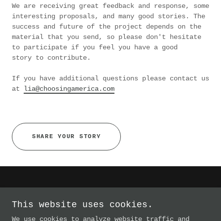
We are receiving great feedback and response, some
interesting proposals, and many good stories. The
success and future of the project depends on the
material that you send, so please don't hesitate
to participate if you feel you have a good
story to contribute.
If you have additional questions please contact us
at
lia@choosingamerica.com
SHARE YOUR STORY
This website uses cookies.
The Choosing America Project
We use cookies to analyze website traffic and