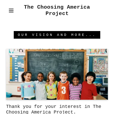
The Choosing America
Project
OUR VISION AND MORE...
Thank you for your interest in The
Choosing America Project.